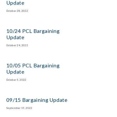
Update
October 28, 2022
10/24 PCL Bargaining
Update
October 24, 2022
10/05 PCL Bargaining
Update
October 5, 2022
09/15 Bargaining Update
September 15, 2022