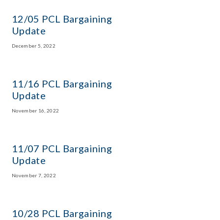
12/05 PCL Bargaining
Update
December 5, 2022
11/16 PCL Bargaining
Update
November 16, 2022
11/07 PCL Bargaining
Update
November 7, 2022
10/28 PCL Bargaining