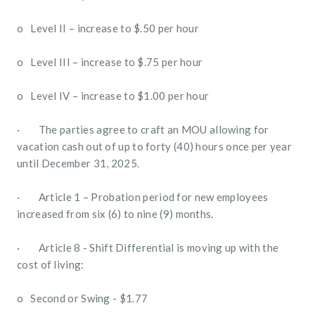
o   Level II – increase to $.50 per hour 
o   Level III – increase to $.75 per hour
o   Level IV – increase to $1.00 per hour
·        The parties agree to craft an MOU allowing for 
vacation cash out of up to forty (40) hours once per year 
until December 31, 2025.
·        Article 1 – Probation period for new employees 
increased from six (6) to nine (9) months.
·        Article 8 - Shift Differential is moving up with the 
cost of living:
o   Second or Swing - $1.77