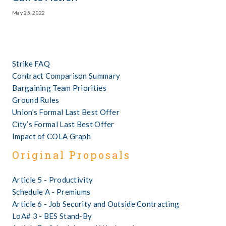
May 25, 2022
Strike FAQ
Contract Comparison Summary
Bargaining Team Priorities
Ground Rules
Union’s Formal Last Best Offer
City’s Formal Last Best Offer
Impact of COLA Graph
Original Proposals
Article 5 - Productivity
Schedule A - Premiums      
Article 6 - Job Security and Outside Contracting
LoA# 3 - BES Stand-By