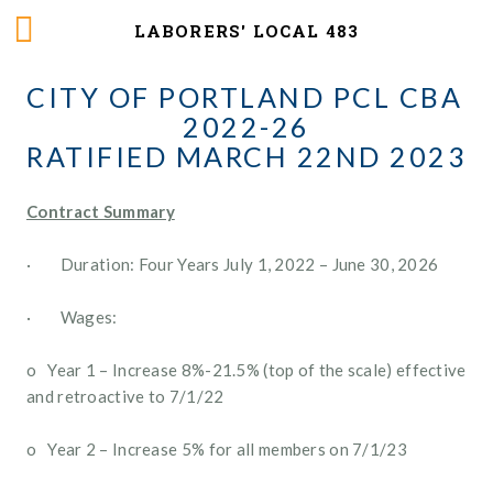
LABORERS' LOCAL 483
CITY OF PORTLAND PCL CBA 
2022-26
RATIFIED MARCH 22ND 2023
Contract Summary
·        Duration: Four Years July 1, 2022 – June 30, 2026
·        Wages: 
o   Year 1 – Increase 8%-21.5% (top of the scale) effective 
and retroactive to 7/1/22
o   Year 2 – Increase 5% for all members on 7/1/23