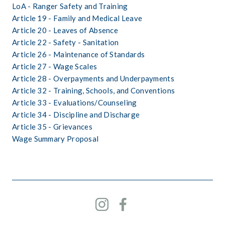
LoA - Ranger Safety and Training
Article 19 - Family and Medical Leave
Article 20 - Leaves of Absence
Article 22 - Safety - Sanitation
Article 26 - Maintenance of Standards
Article 27 - Wage Scales
Article 28 - Overpayments and Underpayments
Article 32 - Training, Schools, and Conventions
Article 33 - Evaluations/Counseling
Article 34 - Discipline and Discharge
Article 35 - Grievances
Wage Summary Proposal