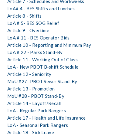
Article 7 - Schedules and Workweeks
LoA# 4 - BES Shifts and Lunches
Article 8 - Shifts
LoA # 5- BES SOG Relief
Article 9 - Overtime
LoA # 11 - BES Operator Bids
Article 10 - Reporting and Minimum Pay
LoA # 22 - Parks Stand-By
Article 11 - Working Out of Class
LoA - New PBOT B-shift Schedule
Article 12 - Seniority 
MoU #27- PBOT Sewer Stand-By
Article 13 - Promotion
MoU #28 - PBOT Stand-By 
Article 14 - Layoff/Recall
LoA - Regular Park Rangers
Article 17 - Health and Life Insurance
LoA - Seasonal Park Rangers
Article 18 - Sick Leave