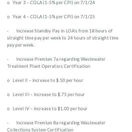
o   Year 3 – COLA (1-5% per CPI) on 7/1/24
o   Year 4 – COLA (1-5% per CPI) on 7/1/25
·        Increase Standby Pay in LOA’s from 18 hours of 
straight time pay per week to 24 hours of straight time 
pay per week.
·        Increase Premium 7a regarding Wastewater 
Treatment Plant Operators Certification
o   Level II – increase to $.50 per hour 
o   Level III – increase to $.75 per hour
o   Level IV – increase to $1.00 per hour
·        Increase Premium 8a regarding Wastewater 
Collections System Certification