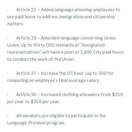
·        Article 21 – Added language allowing employees to 
use paid leave to address immigration and citizenship 
matters.
·        Article 23 – Amended language concerning Union 
Leave. Up to thirty (30) stewards or “designated 
representatives” will have a pool of 1,600 City paid hours 
to conduct the work of the Union.
·        Article 27 – Increase the OT hour cap to 500 for 
computing an employee’s final average salary
·        Article 30 – Increased clothing allowance from $250 
per year to $350 per year. 
·        All members are eligible to participate in the 
Language Premium program.