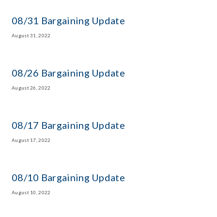
08/31 Bargaining Update
August 31, 2022
08/26 Bargaining Update
August 26, 2022
08/17 Bargaining Update
August 17, 2022
08/10 Bargaining Update
August 10, 2022