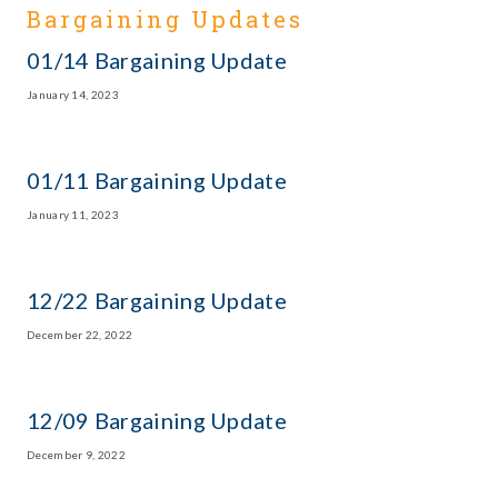
Bargaining Updates
01/14 Bargaining Update
January 14, 2023
01/11 Bargaining Update
January 11, 2023
12/22 Bargaining Update
December 22, 2022
12/09 Bargaining Update
December 9, 2022