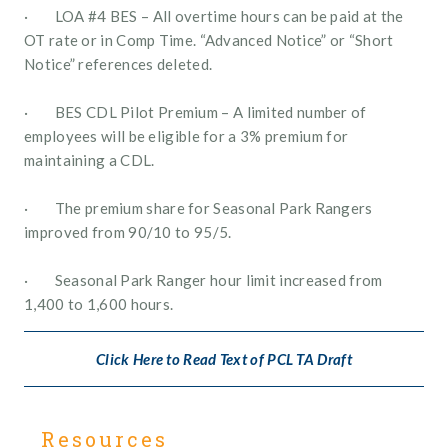
·        LOA #4 BES – All overtime hours can be paid at the 
OT rate or in Comp Time. “Advanced Notice” or “Short 
Notice” references deleted.
·        BES CDL Pilot Premium – A limited number of 
employees will be eligible for a 3% premium for 
maintaining a CDL.
·        The premium share for Seasonal Park Rangers 
improved from 90/10 to 95/5.
·        Seasonal Park Ranger hour limit increased from 
1,400 to 1,600 hours.
Click Here to Read Text of PCL TA Draft
Resources