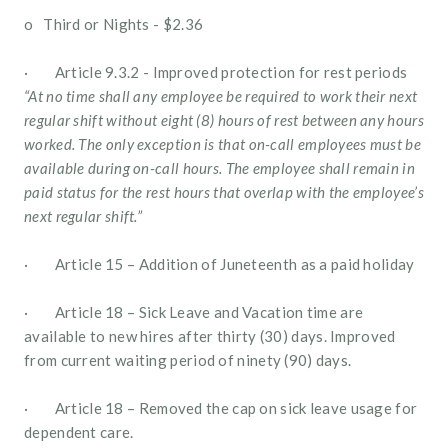
o   Third or Nights - $2.36
·        Article 9.3.2 - Improved protection for rest periods 
“At no time shall any employee be required to work their next 
regular shift without eight (8) hours of rest between any hours 
worked. The only exception is that on-call employees must be 
available during on-call hours. The employee shall remain in 
paid status for the rest hours that overlap with the employee’s 
next regular shift.”
·        Article 15 – Addition of Juneteenth as a paid holiday
·        Article 18 – Sick Leave and Vacation time are 
available to new hires after thirty (30) days. Improved 
from current waiting period of ninety (90) days.
·        Article 18 – Removed the cap on sick leave usage for 
dependent care.