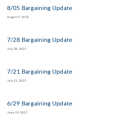
8/05 Bargaining Update
August 5, 2022
7/28 Bargaining Update
July 28, 2022
7/21 Bargaining Update
July 21, 2022
6/29 Bargaining Update
June 29, 2022