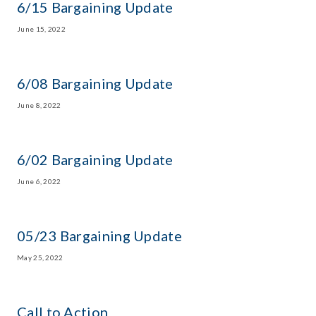
6/15 Bargaining Update
June 15, 2022
6/08 Bargaining Update
June 8, 2022
6/02 Bargaining Update
June 6, 2022
05/23 Bargaining Update
May 25, 2022
Call to Action